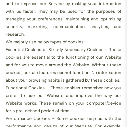
and to improve our Service by making your interaction
with us faster. They may be used for the purposes of
managing your preferences, maintaining and optimizing
security, marketing, communication, analytics, and
research.
We majorly use below types of cookies:
Essential Cookies or Strictly Necessary Cookies – These
cookies are essential to the functioning of our Website
and for you to move around the Website. Without these
cookies, certain features cannot function. No information
about your browsing habits is gathered by these cookies.
Functional Cookies – These cookies remember how you
prefer to use our Website and improve the way our
Website works. These remain on your computer/device
for a pre-defined period of time.
Performance Cookies – Some cookies help us with the
performance and design of our Website. For example,