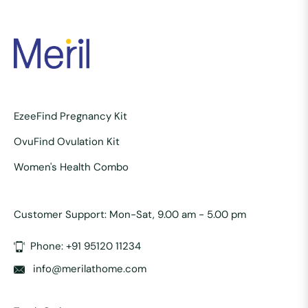
EzeeFind Pregnancy Kit
OvuFind Ovulation Kit
Women's Health Combo
Customer Support: Mon-Sat, 9.00 am - 5.00 pm
Phone: +91 95120 11234
info@merilathome.com