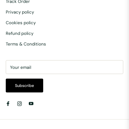
Track Order
Privacy policy
Cookies policy
Refund policy
Terms & Conditions
Your email
Subscribe