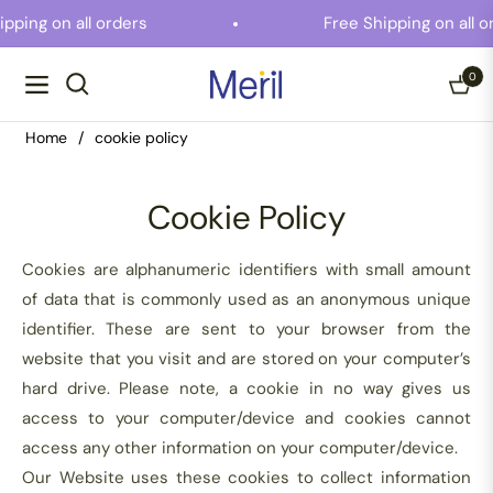
ipping on all orders
Free Shipping on all 
0
Navigation
Cart
Home
/
cookie policy
Cookie Policy
Cookies are alphanumeric identifiers with small amount
of data that is commonly used as an anonymous unique
identifier. These are sent to your browser from the
website that you visit and are stored on your computer’s
hard drive. Please note, a cookie in no way gives us
access to your computer/device and cookies cannot
access any other information on your computer/device.
Our Website uses these cookies to collect information