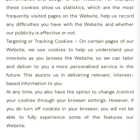
these cookies show us statistics, which are the most
frequently visited pages on the Website, help us record
any difficulties you have with the Website, and whether
our publicity is effective or not.
Targeting or Tracking Cookies – On certain pages of our
Website, we use cookies to help us understand your
interests as you browse the Website, so we can tailor
and deliver to you a more personalized service in the
future. This assists us in delivering relevant, interest-
based information to you.
At any time, you also have the option to change /control
your cookies through your browser settings. However, if
you do turn off cookies in your browser, you will not be
able to fully experience some of the features our
Website.